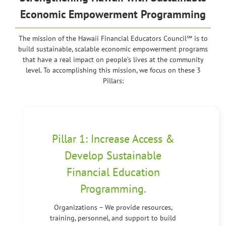
Economic Empowerment Programming
The mission of the Hawaii Financial Educators Council℠ is to
build sustainable, scalable economic empowerment programs
that have a real impact on people’s lives at the community
level. To accomplishing this mission, we focus on these 3
Pillars:
Pillar 1: Increase Access &
Develop Sustainable
Financial Education
Programming.
Organizations – We provide resources,
training, personnel, and support to build