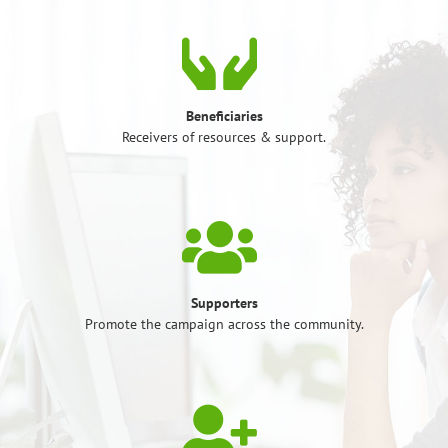
Beneficiaries
Receivers of resources & support.
Supporters
Promote the campaign across the community.