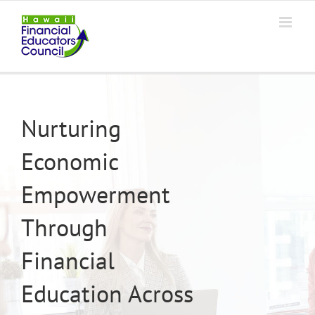
Skip
to
content
Nurturing
Economic
Empowerment
Through
Financial
Education Across