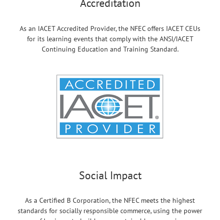
Accreditation
As an IACET Accredited Provider, the NFEC offers IACET CEUs
for its learning events that comply with the ANSI/IACET
Continuing Education and Training Standard.
Social Impact
As a Certified B Corporation, the NFEC meets the highest
standards for socially responsible commerce, using the power