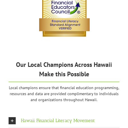
Our Local Champions Across Hawaii
Make this Possible
Local champions ensure that financial education programming,
resources and data are provided complimentary to individuals
and organizations throughout Hawaii.
Hawaii Financial Literacy Movement