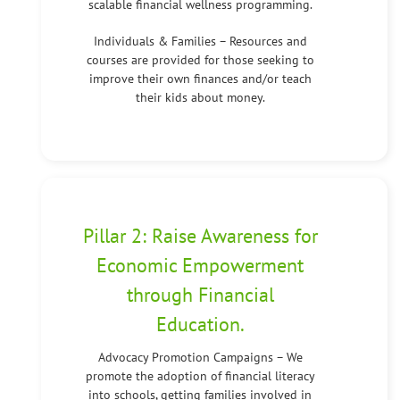
scalable financial wellness programming.
Individuals & Families – Resources and
courses are provided for those seeking to
improve their own finances and/or teach
their kids about money.
Pillar 2: Raise Awareness for
Economic Empowerment
through Financial
Education.
Advocacy Promotion Campaigns – We
promote the adoption of financial literacy
into schools, getting families involved in