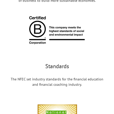
of business to build more sustainable economies.
Standards
The NFEC set industry standards for the financial education
and financial coaching industry.