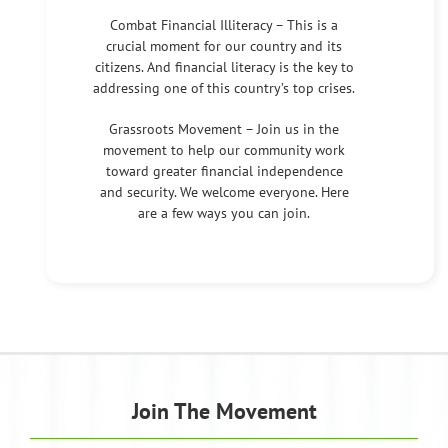
Combat Financial Illiteracy – This is a
crucial moment for our country and its
citizens. And financial literacy is the key to
addressing one of this country’s top crises.
Grassroots Movement – Join us in the
movement to help our community work
toward greater financial independence
and security. We welcome everyone. Here
are a few ways you can join.
Join The Movement