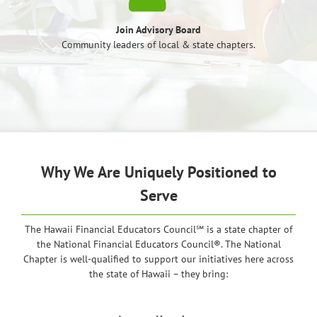
Join Advisory Board
Community leaders of local & state chapters.
Why We Are Uniquely Positioned to
Serve
The Hawaii Financial Educators Council℠ is a state chapter of
the National Financial Educators Council®. The National
Chapter is well-qualified to support our initiatives here across
the state of Hawaii – they bring: