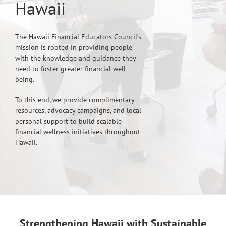
Hawaii
The Hawaii Financial Educators Council’s
mission is rooted in providing people
with the knowledge and guidance they
need to foster greater financial well-
being.
To this end, we provide complimentary
resources, advocacy campaigns, and local
personal support to build scalable
financial wellness initiatives throughout
Hawaii.
Strengthening Hawaii with Sustainable