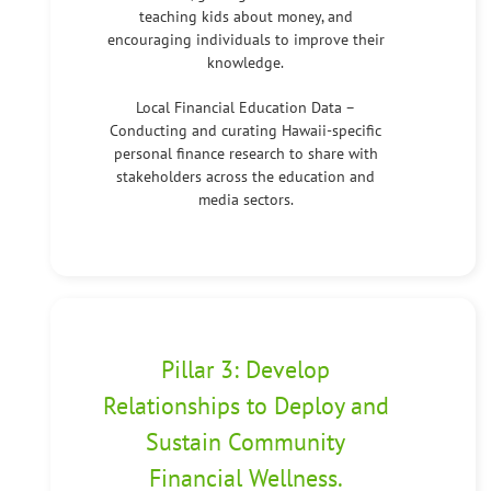
teaching kids about money, and
encouraging individuals to improve their
knowledge.
Local Financial Education Data –
Conducting and curating Hawaii-specific
personal finance research to share with
stakeholders across the education and
media sectors.
Pillar 3: Develop
Relationships to Deploy and
Sustain Community
Financial Wellness.